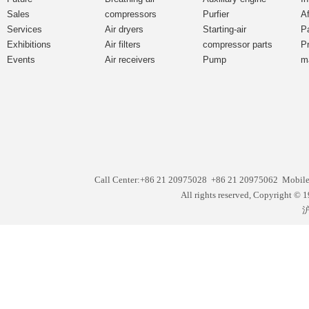
Sales
compressors
Purfier
Af
Services
Air dryers
Starting-air
P
Exhibitions
Air filters
compressor parts
P
Events
Air receivers
Pump
m
Call Center:+86 21 20975028 +86 21 20975062 Mobil
All rights reserved, Copyright
沪