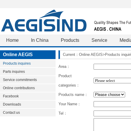
Home
In China
Products
Service
Medi
Online AEGIS
Current：Online AEGIS>Products inquir
Products inquires
Area：
Parts inquires
Product
Service commitments
categories：
Online contributions
Products name：
Facebook
Your Name：
Downloads
Contact us
Tel：