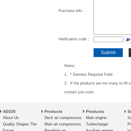
Purchase info：
Verification code：
Notes:
1、* Denotes Required Field.
2、If the products are too many to fill 
contact you soon.
AEGIS
Products
Products
S
About Us
Deck air compressors
Main engine
S
Quality Shapes The
Main air compressors
Turbocharger
Pr
Future
Breathing air
Auxiliary engine
In