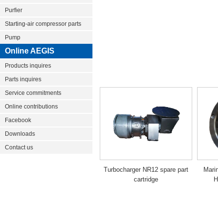
Purfier
Starting-air compressor parts
Pump
Online AEGIS
Products inquires
Parts inquires
Service commitments
Online contributions
Facebook
Downloads
Contact us
Turbocharger NR12 spare part
Mari
cartridge
H