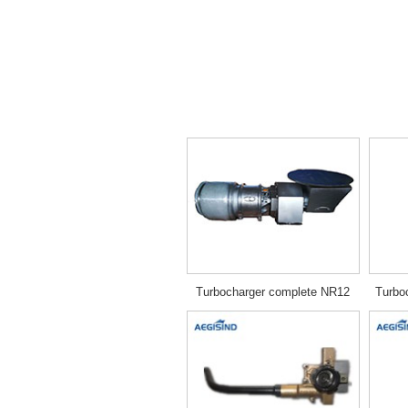
Turbocharger complete NR12
Turbo