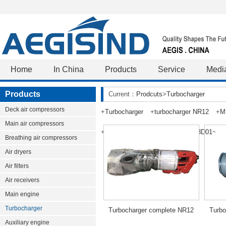
Home
In China
Products
Service
Medi
Products
Current：
Prodcuts
>
Turbocharger
Deck air compressors
+
Turbocharger
+
turbocharger NR12
+
M
Main air compressors
+
TPS48D01~TPS63-F33
+
TS48D01~TS
Breathing air compressors
Air dryers
Air filters
Air receivers
Main engine
Turbocharger
Turbocharger complete NR12
Turbo
Auxiliary engine