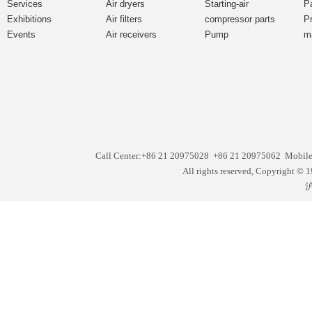
Services
Air dryers
Starting-air
P
Exhibitions
Air filters
compressor parts
P
Events
Air receivers
Pump
m
Call Center:+86 21 20975028 +86 21 20975062 Mobil
All rights reserved, Copyright
沪