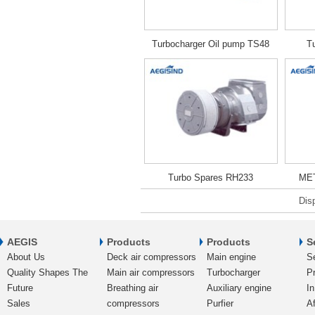
Turbocharger Oil pump TS48
T
Turbo Spares RH233
MET
Dis
AEGIS
Products
Products
S
About Us
Deck air compressors
Main engine
S
Quality Shapes The
Main air compressors
Turbocharger
Pr
Future
Breathing air
Auxiliary engine
In
Sales
compressors
Purfier
Af