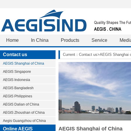
Home
In China
Products
Service
Medi
Contact us
Current：Contact us>AEGIS Shanghai o
AEGIS Shanghai of China
AEGIS Singapore
AEGIS Indonesia
AEGIS Bangladesh
AEGIS Philippines
AEGIS Dalian of China
AEGIS Zhoushan of China
Aegis Guangzhou of China
AEGIS Shanghai of China
Online AEGIS