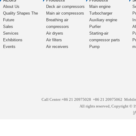
AEGIS
Products
Products
S
About Us
Deck air compressors
Main engine
S
Quality Shapes The
Main air compressors
Turbocharger
Pr
Future
Breathing air
Auxiliary engine
In
Sales
compressors
Purfier
Af
Services
Air dryers
Starting-air
P
Exhibitions
Air filters
compressor parts
P
Events
Air receivers
Pump
m
Call Center:+86 21 20975028 +86 21 20975062 Mobil
All rights reserved, Copyright
沪