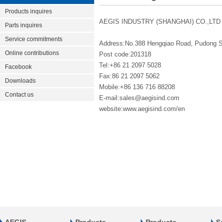
Products inquires
AEGIS INDUSTRY (SHANGHAI) CO.,LTD
Parts inquires
Service commitments
Address:No.388 Hengqiao Road, Pudong 
Online contributions
Post code:201318
Tel:+86 21 2097 5028
Facebook
Fax:86 21 2097 5062
Downloads
Mobile:+86 136 716 88208
Contact us
E-mail:sales@aegisind.com
website:www.aegisind.com/en