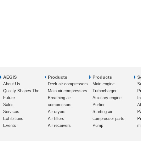
AEGIS
Products
Products
S
About Us
Deck air compressors
Main engine
S
Quality Shapes The
Main air compressors
Turbocharger
Pr
Future
Breathing air
Auxiliary engine
In
Sales
compressors
Purfier
Af
Services
Air dryers
Starting-air
P
Exhibitions
Air filters
compressor parts
P
Events
Air receivers
Pump
m