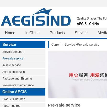
Home
In China
Products
Service
Medi
Service
Current：Service>Pre-sale service
Service concept
Pre-sale service
In sale service
After-sale service
Package and Shipping
Preventive maintenance
Online AEGIS
Products inquires
Pre-sale service
Parts inquires