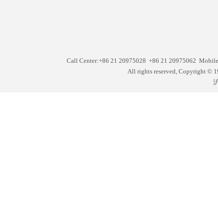
Call Center:+86 21 20975028 +86 21 20975062 Mobil
All rights reserved, Copyright
沪