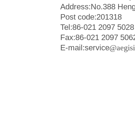
Address:No.388 Heng
Post code:201318
Tel:86-021 2097 5028
Fax:86-021 2097 506
E-mail:service
@aegis