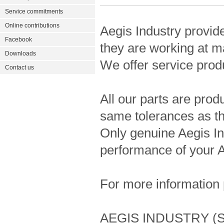
Service commitments
Online contributions
Aegis Industry provid
Facebook
they are working at m
Downloads
We offer service prod
Contact us
All our parts are pro
same tolerances as the
Only genuine Aegis In
performance of your A
For more information 
AEGIS INDUSTRY (