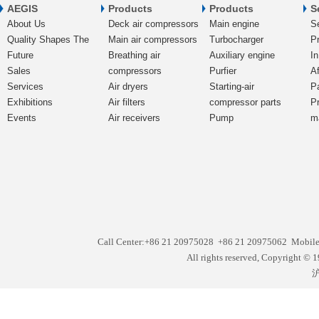
AEGIS
Products
Products
S
About Us
Deck air compressors
Main engine
S
Quality Shapes The
Main air compressors
Turbocharger
Pr
Future
Breathing air
Auxiliary engine
In
Sales
compressors
Purfier
Af
Services
Air dryers
Starting-air
P
Exhibitions
Air filters
compressor parts
P
Events
Air receivers
Pump
m
Call Center:+86 21 20975028 +86 21 20975062 Mobil
All rights reserved, Copyright
沪