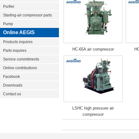
Purfier
Starting-air compressor parts
Pump
Online AEGIS
Products inquires
HC-65A air compressor
HC
Parts inquires
Service commitments
Online contributions
Facebook
Downloads
Contact us
LSHC high pressure air
compressor