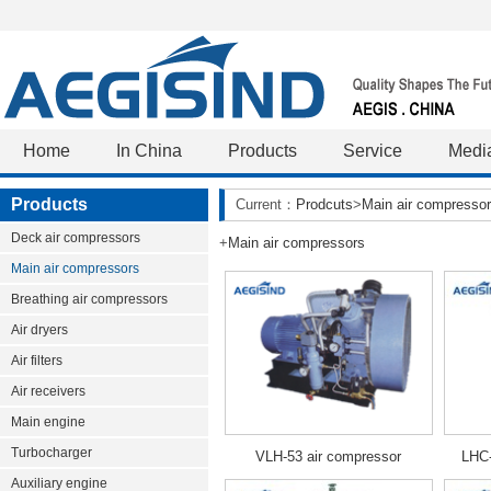
Home
In China
Products
Service
Medi
Products
Current：
Prodcuts
>
Main air compresso
Deck air compressors
+
Main air compressors
Main air compressors
Breathing air compressors
Air dryers
Air filters
Air receivers
Main engine
Turbocharger
VLH-53 air compressor
LHC-
Auxiliary engine