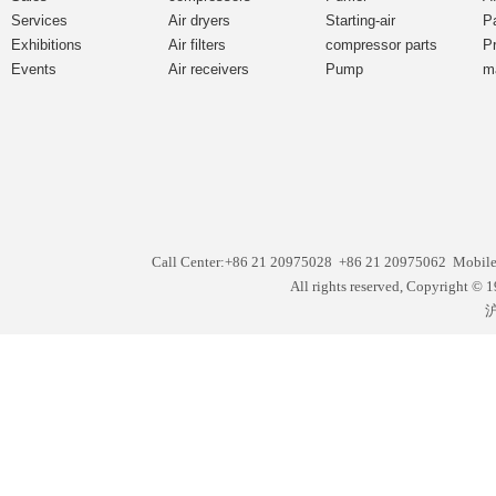
Services
Air dryers
Starting-air
P
Exhibitions
Air filters
compressor parts
P
Events
Air receivers
Pump
m
Call Center:+86 21 20975028 +86 21 20975062 Mobil
All rights reserved, Copyright
沪