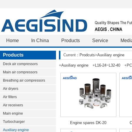
Home
In China
Products
Service
Medi
Products
Current：
Prodcuts
>
Auxiliary engine
Deck air compressors
+
Auxiliary engine
+
L16-24~L32-40
+
PC
Main air compressors
Breathing air compressors
Air dryers
Air filters
Air receivers
Main engine
Turbocharger
Engine spares DK-20
C
Auxiliary engine