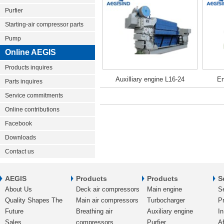
Purfier
Starting-air compressor parts
Pump
Online AEGIS
Products inquires
Auxilliary engine L16-24
En
Parts inquires
Service commitments
Online contributions
Facebook
Downloads
Contact us
AEGIS
Products
Products
S
About Us
Deck air compressors
Main engine
S
Quality Shapes The
Main air compressors
Turbocharger
Pr
Future
Breathing air
Auxiliary engine
In
Sales
compressors
Purfier
Af